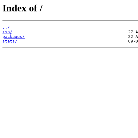
Index of /
../
iso/
packages/
stats/